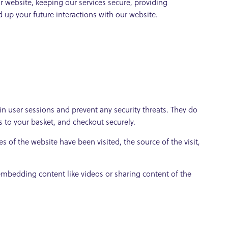
 website, keeping our services secure, providing
 up your future interactions with our website.
ain user sessions and prevent any security threats. They do
s to your basket, and checkout securely.
s of the website have been visited, the source of the visit,
 embedding content like videos or sharing content of the