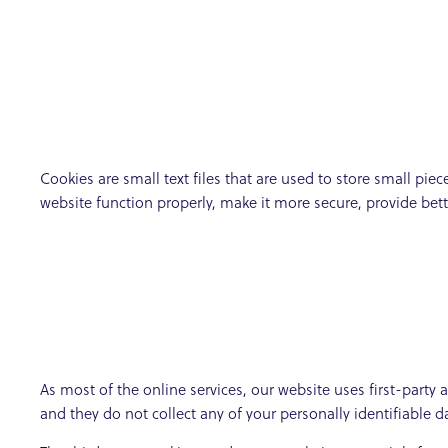
Cookies are small text files that are used to store small pi
website function properly, make it more secure, provide be
As most of the online services, our website uses first-party 
and they do not collect any of your personally identifiable d