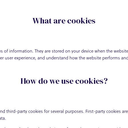
What are cookies
eces of information. They are stored on your device when the websi
tter user experience, and understand how the website performs a
How do we use cookies?
and third-party cookies for several purposes. First-party cookies ar
ata.