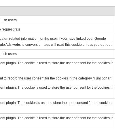
guish users.
e request rate
ign related information for the user. If you have linked your Google
le Ads website conversion tags will read this cookie unless you opt-out
guish users.
t plugin. The cookie is used to store the user consent for the cookies in
 to record the user consent for the cookies in the category “Functional”.
t plugin. The cookie is used to store the user consent for the cookies in
t plugin. The cookies is used to store the user consent for the cookies
t plugin. The cookie is used to store the user consent for the cookies in