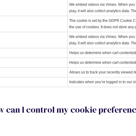
We embed videos via Vimeo. When you wat
play, it will also collect analytics data. 
The cookie is set by the GDPR Cookie Co
the use of cookies. It does not store any
We embed videos via Vimeo. When you wat
play, it will also collect analytics data. 
Helps us determine when cart contents/
Helps us determine when cart contents/
Allows us to track your recently viewed i
Indicates when you’re logged in to our si
 can I control my cookie preferen