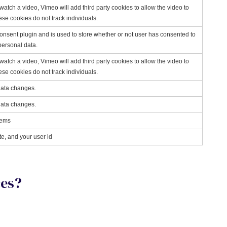
ch a video, Vimeo will add third party cookies to allow the video to
These cookies do not track individuals.
nsent plugin and is used to store whether or not user has consented to
 personal data.
ch a video, Vimeo will add third party cookies to allow the video to
These cookies do not track individuals.
data changes.
data changes.
tems
te, and your user id
ces?