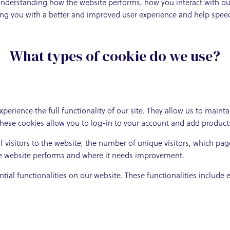
understanding how the website performs, how you interact with our
iding you with a better and improved user experience and help speed
What types of cookie do we use?
xperience the full functionality of our site. They allow us to maint
these cookies allow you to log-in to your account and add product
 visitors to the website, the number of unique visitors, which page
he website performs and where it needs improvement.
ntial functionalities on our website. These functionalities include