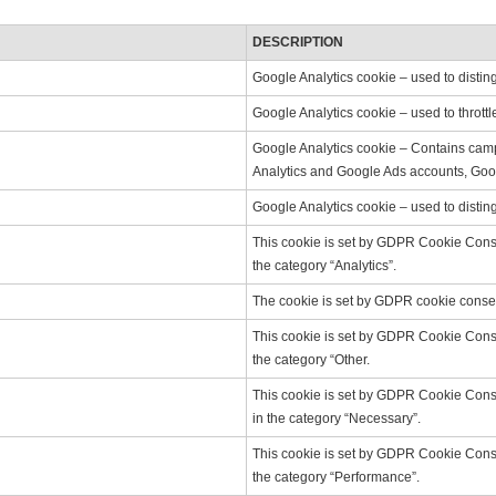
DESCRIPTION
Google Analytics cookie – used to distin
Google Analytics cookie – used to throttl
Google Analytics cookie – Contains campa
Analytics and Google Ads accounts, Goog
Google Analytics cookie – used to distin
This cookie is set by GDPR Cookie Consen
the category “Analytics”.
The cookie is set by GDPR cookie consent
This cookie is set by GDPR Cookie Consen
the category “Other.
This cookie is set by GDPR Cookie Consen
in the category “Necessary”.
This cookie is set by GDPR Cookie Consen
the category “Performance”.