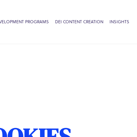
EVELOPMENT PROGRAMS
DEI CONTENT CREATION
INSIGHTS
OOKIES