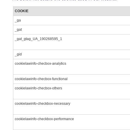
COOKIE
_ga
_gat
_gat_gtag_UA_190268595_1
_gid
cookielawinfo-checbox-analytics
cookielawinfo-checbox-functional
cookielawinfo-checbox-others
cookielawinfo-checkbox-necessary
cookielawinfo-checkbox-performance