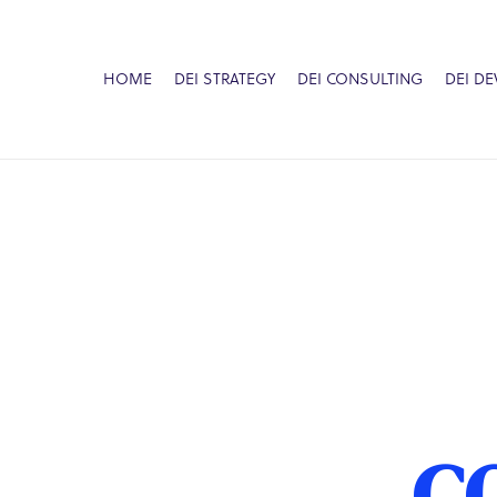
HOME
DEI STRATEGY
DEI CONSULTING
DEI D
C