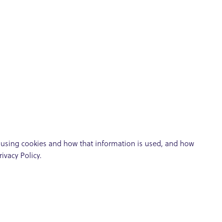
t using cookies and how that information is used, and how
ivacy Policy.