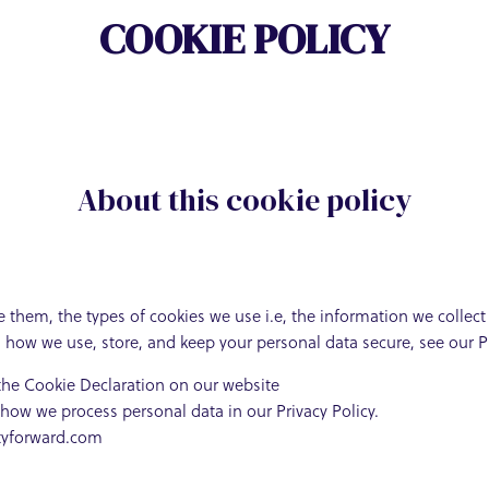
COOKIE POLICY
About this cookie policy
 them, the types of cookies we use i.e, the information we collec
n how we use, store, and keep your personal data secure, see our Pr
the Cookie Declaration on our website
ow we process personal data in our Privacy Policy.
ityforward.com