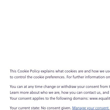
This Cookie Policy explains what cookies are and how we use
to control the cookie preferences. For further information o
You can at any time change or withdraw your consent from 
Learn more about who we are, how you can contact us, and h
Your consent applies to the following domains: www.equal
Your current state: No consent given.
Manage your consent.