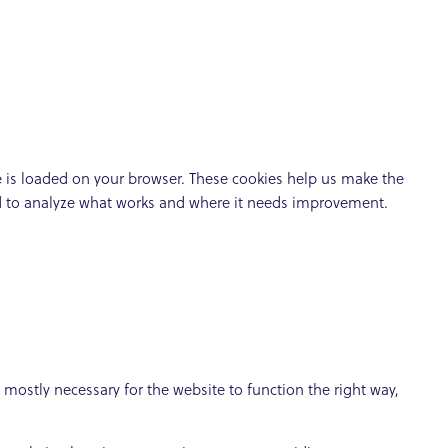
te is loaded on your browser. These cookies help us make the
nd to analyze what works and where it needs improvement.
e mostly necessary for the website to function the right way,