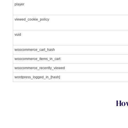
player
viewed_cookie_policy
vuid
woocommerce_cart_hash
woocommerce_items_in_cart
woocommerce_recently_viewed
wordpress_logged_in_[hash]
How