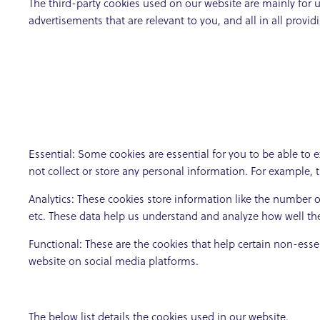
The third-party cookies used on our website are mainly for 
advertisements that are relevant to you, and all in all prov
Essential: Some cookies are essential for you to be able to e
not collect or store any personal information. For example, 
Analytics: These cookies store information like the number of
etc. These data help us understand and analyze how well t
Functional: These are the cookies that help certain non-esse
website on social media platforms.
The below list details the cookies used in our website.