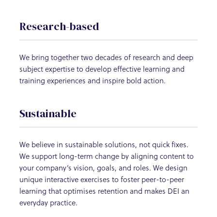
Research-based
We bring together two decades of research and deep
subject expertise to develop effective learning and
training experiences and inspire bold action.
Sustainable
We believe in sustainable solutions, not quick fixes.
We support long-term change by aligning content to
your company’s vision, goals, and roles. We design
unique interactive exercises to foster peer-to-peer
learning that optimises retention and makes DEI an
everyday practice.