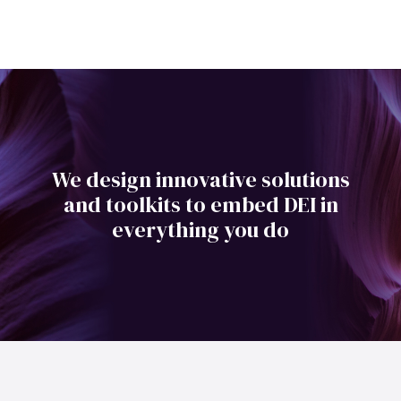
We design innovative solutions
and toolkits to embed DEI in
everything you do