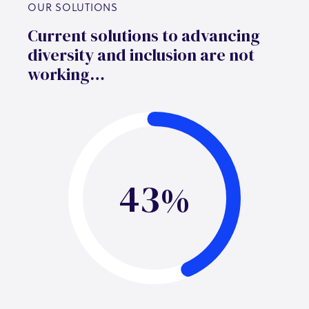
OUR SOLUTIONS
Current solutions to advancing
diversity and inclusion are not
working…
43