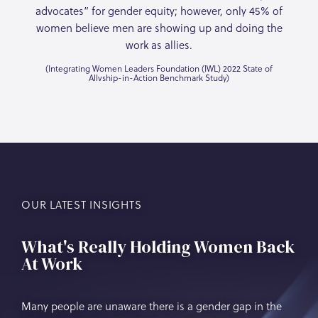
advocates” for gender equity; however, only 45% of
women believe men are showing up and doing the
work as allies.
(Integrating Women Leaders Foundation (IWL) 2022 State of
Allvship-in-Action Benchmark Study)
OUR LATEST INSIGHTS
What's Really Holding Women Back
At Work
Many people are unaware there is a gender gap in the