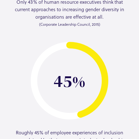
Only 43% of human resource executives think that
current approaches to increasing gender diversity in
organisations are effective at all.
(Corporate Leadership Council, 2015)
45
Roughly 45% of employee experiences of inclusion