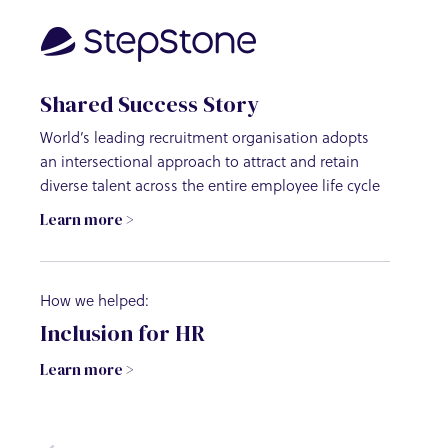
Shared Success Story
Share
World’s leading recruitment organisation adopts
Internat
an intersectional approach to attract and retain
diversit
diverse talent across the entire employee life cycle
progres
Learn more >
Learn m
How we helped:
How we 
Inclusion for HR
Leadi
Learn more >
Learn m