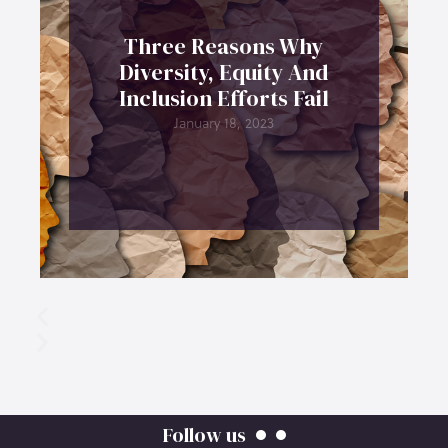
Three Reasons Why
Diversity, Equity And
Inclusion Efforts Fail
January 18, 2023