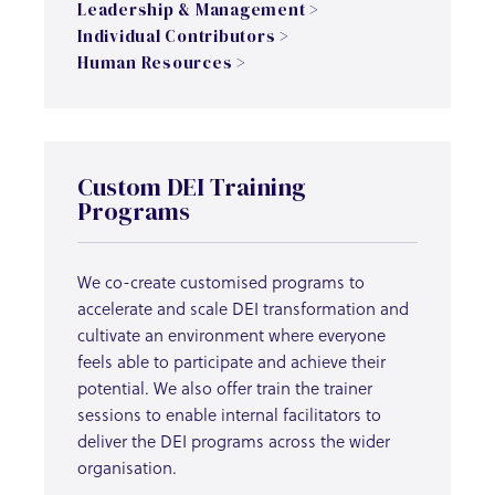
Leadership & Management >
Individual Contributors >
Human Resources >
Custom DEI Training
Programs
We co-create customised programs to
accelerate and scale DEI transformation and
cultivate an environment where everyone
feels able to participate and achieve their
potential. We also offer train the trainer
sessions to enable internal facilitators to
deliver the DEI programs across the wider
organisation.