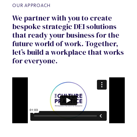
OUR APPROACH
We partner with you to create
bespoke strategic DEI solutions
that ready your business for the
future world of work. Together,
let’s build a workplace that works
for everyone.