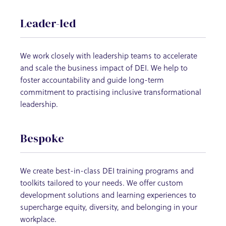
Leader-led
We work closely with leadership teams to accelerate
and scale the business impact of DEI. We help to
foster accountability and guide long-term
commitment to practising inclusive transformational
leadership.
Bespoke
We create best-in-class DEI training programs and
toolkits tailored to your needs. We offer custom
development solutions and learning experiences to
supercharge equity, diversity, and belonging in your
workplace.