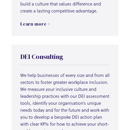
build a culture that values difference and
create a lasting competitive advantage.
Learn more >
DEI Consulting
We help businesses of every size and from all
sectors to foster greater workplace inclusion.
We measure your inclusive culture and
leadership practices with our DEI assessment
tools, identify your organisation’s unique
needs today and for the future and work with
you to develop a bespoke DEI action plan
with clear KPIs for how to achieve your short-