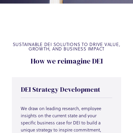
SUSTAINABLE DEI SOLUTIONS TO DRIVE VALUE,
GROWTH, AND BUSINESS IMPACT
How we reimagine DEI
DEI Strategy Development
We draw on leading research, employee
insights on the current state and your
specific business case for DEI to build a
unique strategy to inspire commitment,