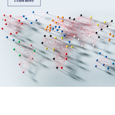
Learn more