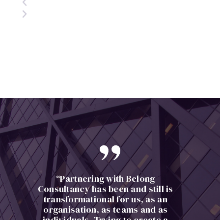
“Partnering with Belong
Consultancy has been and still is
transformational for us, as an
organisation, as teams and as
individuals. Trying to create a