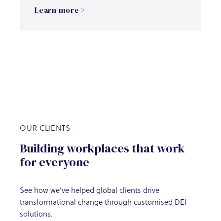
Learn more >
OUR CLIENTS
Building workplaces that work
for everyone
See how we’ve helped global clients drive
transformational change through customised DEI
solutions.