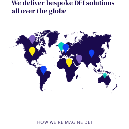
We deliver bespoke DEI solutions
all over the globe
HOW WE REIMAGINE DEI