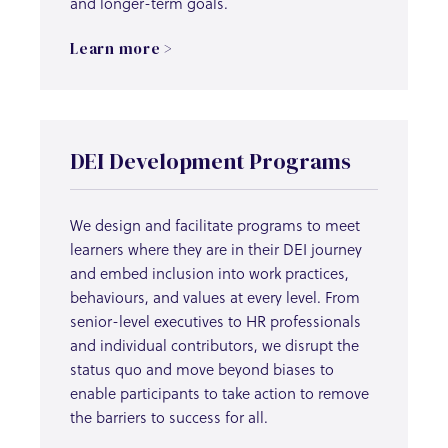
and longer-term goals.
Learn more >
DEI Development Programs
We design and facilitate programs to meet
learners where they are in their DEI journey
and embed inclusion into work practices,
behaviours, and values at every level. From
senior-level executives to HR professionals
and individual contributors, we disrupt the
status quo and move beyond biases to
enable participants to take action to remove
the barriers to success for all.