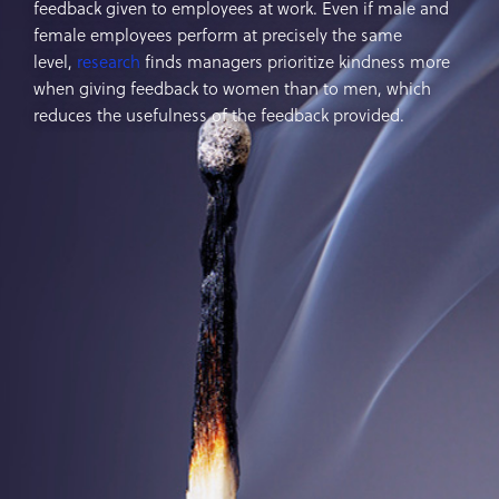
feedback given to employees at work. Even if male and
female employees perform at precisely the same
level,
research
finds managers prioritize kindness more
when giving feedback to women than to men, which
reduces the usefulness of the feedback provided.