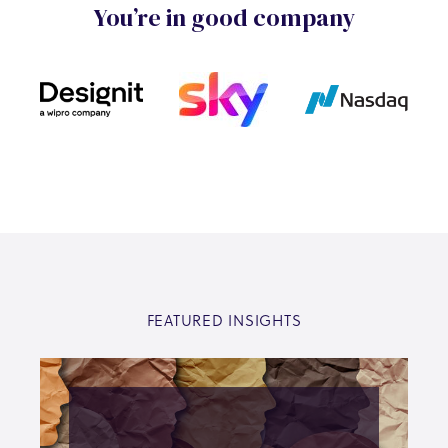
You’re in good company
FEATURED INSIGHTS