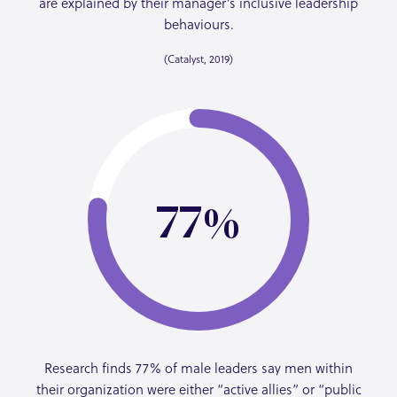
are explained by their manager’s inclusive leadership
behaviours.
(Catalyst, 2019)
77
Research finds 77% of male leaders say men within
their organization were either “active allies” or “public