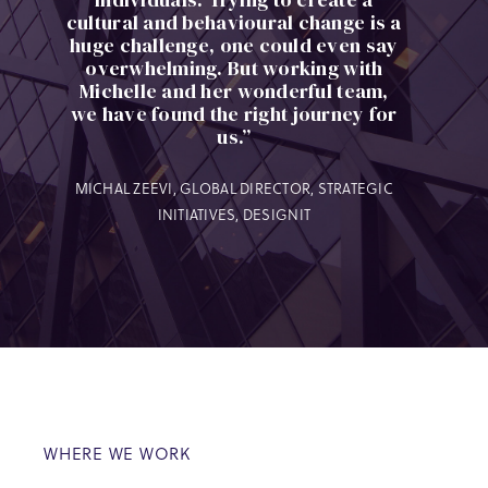
cultural and behavioural change is a
huge challenge, one could even say
overwhelming. But working with
Michelle and her wonderful team,
we have found the right journey for
us.”
MICHAL ZEEVI, GLOBAL DIRECTOR, STRATEGIC
INITIATIVES, DESIGNIT
WHERE WE WORK